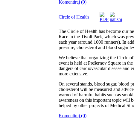
Komentiraj (0)
Circle of Health
The Circle of Health has become our new 
Race in the Tivoli Park, which was prev
each year (around 1000 runners). In addi
pressure, cholesterol and blood sugar le
We believe that organizing the Circle of
event is held at Prešernov Square in the
dangers of cardiovascular disease and en
more extensive.
On several stands, blood sugar, blood 
cholesterol will be measured and advice 
warned of harmful habits such as smoki
awareness on this important topic will 
helped by other projects of Medical Stud
Komentiraj (0)