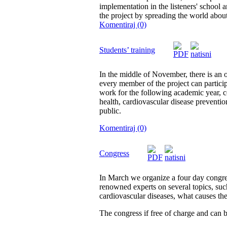
implementation in the listeners' school 
the project by spreading the world about
Komentiraj (0)
Students’ training
In the middle of November, there is an 
every member of the project can participa
work for the following academic year, c
health, cardiovascular disease preventio
public.
Komentiraj (0)
Congress
In March we organize a four day congres
renowned experts on several topics, such
cardiovascular diseases, what causes th
The congress if free of charge and can b