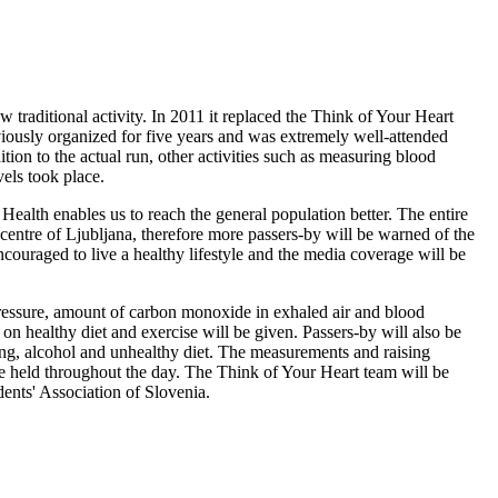
traditional activity. In 2011 it replaced the Think of Your Heart
iously organized for five years and was extremely well-attended
tion to the actual run, other activities such as measuring blood
vels took place.
 Health enables us to reach the general population better. The entire
 centre of Ljubljana, therefore more passers-by will be warned of the
couraged to live a healthy lifestyle and the media coverage will be
pressure, amount of carbon monoxide in exhaled air and blood
on healthy diet and exercise will be given. Passers-by will also be
ng, alcohol and unhealthy diet. The measurements and raising
be held throughout the day. The Think of Your Heart team will be
ents' Association of Slovenia.