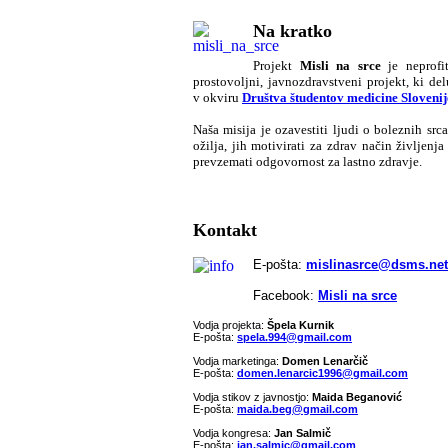
Na kratko
Pr
ojekt
Misli na srce
je neprofit
prostovoljni, javnozdravstveni projekt, ki del
v okviru
Društva študentov medicine Slovenij
Naša misija je ozavestiti ljudi o boleznih srca
ožilja, jih motivirati za zdrav način življenja 
prevzemati odgovornost za lastno zdravje.
Kontakt
E-pošta:
mislinasrce@dsms.net
Facebook:
Misli na srce
Vodja projekta:
Špela Kurnik
E-pošta:
spela.994@gmail.com
Vodja marketinga:
Domen Lenarčič
E-pošta:
domen.lenarcic1996@gmail.com
Vodja stikov z javnostjo:
Maida Beganović
E-pošta:
maida.beg@gmail.com
Vodja kongresa:
Jan Salmič
E-pošta:
jan.salmic@gmail.com