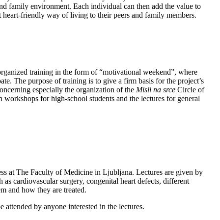
and family environment. Each individual can then add the value to
 heart-friendly way of living to their peers and family members.
organized training in the form of “motivational weekend”, where
te. The purpose of training is to give a firm basis for the project’s
oncerning especially the organization of the
Misli na srce
Circle of
n workshops for high-school students and the lectures for general
s at The Faculty of Medicine in Ljubljana. Lectures are given by
 as cardiovascular surgery, congenital heart defects, different
em and how they are treated.
e attended by anyone interested in the lectures.