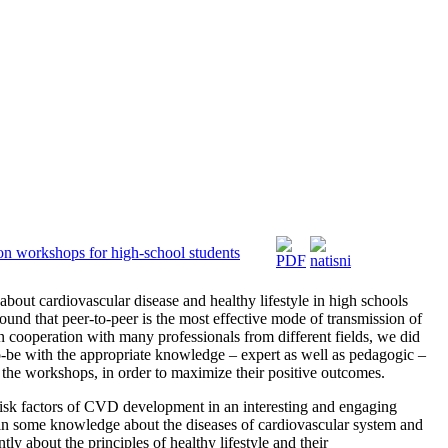
on workshops for high-school students
about cardiovascular disease and healthy lifestyle in high schools
found that peer-to-peer is the most effective mode of transmission of
In cooperation with many professionals from different fields, we did
to-be with the appropriate knowledge – expert as well as pedagogic –
the workshops, in order to maximize their positive outcomes.
risk factors of CVD development in an interesting and engaging
gain some knowledge about the diseases of cardiovascular system and
ly about the principles of healthy lifestyle and their