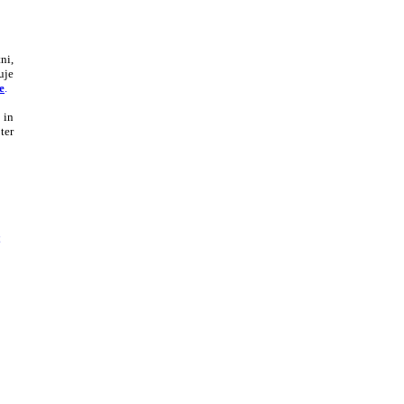
ni,
uje
e
.
 in
ter