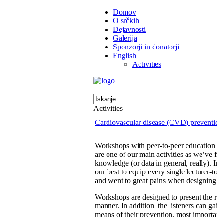
Domov
O srčkih
Dejavnosti
Galerija
Sponzorji in donatorji
English
Activities
Activities
Cardiovascular disease (CVD) preventi
Workshops with peer-to-peer education
are one of our main activities as we’ve 
knowledge (or data in general, really). 
our best to equip every single lecturer-
and went to great pains when designing 
Workshops are designed to present the 
manner. In addition, the listeners can 
means of their prevention, most important